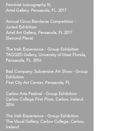
Feminist Iconography III,
Artel Gallery. Pensacola, FL. 2017
Annual Cinco Banderas Competition -
Juried Exhibition
Artel Art Gallery, Pensacola, FL 2017
(Second Place)
The Irish Experience - Group Exhibition
TAGGED Gallery, University of West Florida,
Pensacola, FL. 2016
Bad Company: Subversive Art Show - Group
Exhibition
First City Art Center, Pensacola, FL
Carlow Arts Festival - Group Exhibition
Carlow College First Floor, Carlow, Ireland.
2016
The Irish Experience - Group Exhibition
The Visual Gallery, Carlow College, Carlow,
Ireland