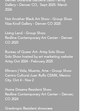
Denver Botanical Gardens Ladd Family
Gallery – Denver CO, Sept 2025- March
2026
Not Another Black Art Show - Group Show
Niza Knoll Gallery - Denver CO 2025
Living Land - Group Show
Redline Contemporary Art Center - Denver
CO 2025
Bureau of Queer Art- Artsy Solo Show
Solo Show hosted by art marketing website
Artsy Oct 2024 - February 2025
Efimero | Vida, Muerte, Arte - Group Show
Centro Cultural Juan Ruflo CDMX, Mexico
City. Oct 4 - Nov 2
Home Dreams Resident Show
Redline Contemporary Art Center – Denver,
CO 2024
Gravitropic Resident showcase