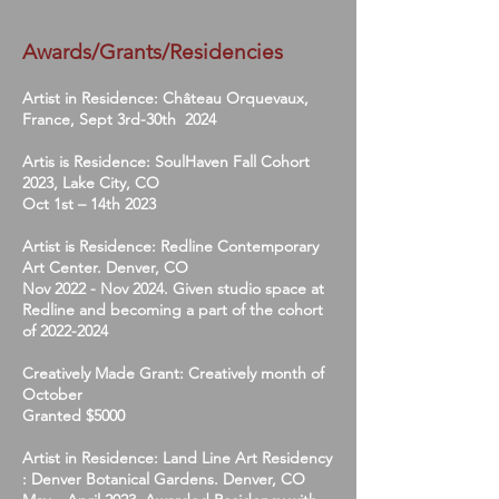
Awards/Grants/Residencies
Artist in Residence: Château Orquevaux,
France, Sept 3rd-30th 2024
Artis is Residence: SoulHaven Fall Cohort
2023, Lake City, CO
Oct 1st – 14th 2023
Artist is Residence: Redline Contemporary
Art Center. Denver, CO
Nov 2022 - Nov 2024. Given studio space at
Redline and becoming a part of the cohort
of
2022-2024
Creatively Made Grant: Creatively month of
October
Granted $5000
Artist in Residence: Land Line Art Residency
: Denver Botanical Gardens. Denver, CO