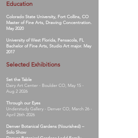
Education
Colorado State University, Fort Collins, CO
Master of Fine Arts, Drawing Concentration.
May 2020
University of West Florida, Pensacola, FL
Bachelor of Fine Arts, Studio Art major. May
2017
Selected Exhibitions
Set the Table
Dairy Art Center - Boulder CO, May 15 -
Aug 2 2026
Through our Eyes
Understudy Gallery - Denver CO, March 26 -
April 26th 2026
Denver Botanical Gardens (Nourished) –
Solo Show