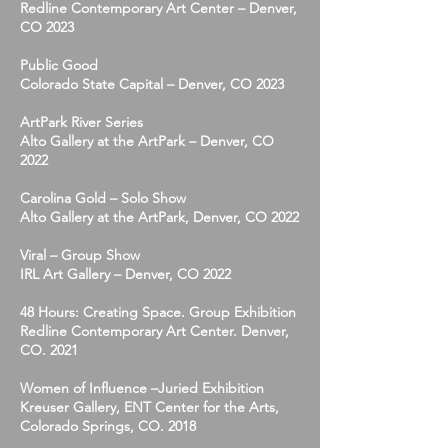
Redline Contemporary Art Center – Denver,
CO 2023
Public Good
Colorado State Capital – Denver, CO 2023
ArtPark River Series
Alto Gallery at the ArtPark – Denver, CO
2022
Carolina Gold – Solo Show
Alto Gallery at the ArtPark, Denver, CO 2022
Viral – Group Show
IRL Art Gallery – Denver, CO 2022
48 Hours: Creating Space. Group Exhibition
Redline Contemporary Art Center. Denver,
CO. 2021
Women of Influence –Juried Exhibition
Kreuser Gallery, ENT Center for the Arts,
Colorado Springs, CO. 2018