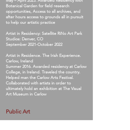
May – April 2023. Awarded Residency with
Botanical Garden for field research
opportunities, Access to all archives, and
after hours access to grounds all in pursuit
to help our artistic practice
Artist in Residency: Satellite RiNo Art Park
Studios: Denver, CO
September 2021-October 2022
Artist in Residence. The Irish Experience.
Carlow, Ireland
Summer 2016. Awarded residency at Carlow
College, in Ireland. Traveled the country.
Helped man the Carlow Arts Festival.
Collaborated with artists in order to
ultimately hold an exhibition at The Visual
Art Museum in Carlow
Public Art
RTD Bus Station Aurora - Colfax/Havana -
Awarded Budget $45,000