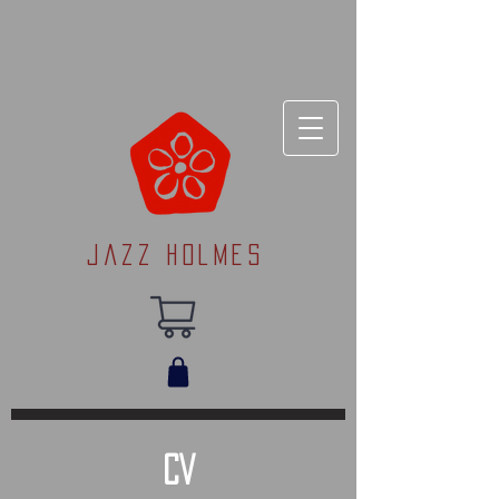
Jazz Holmes
CV